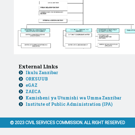
External Links
Ikulu Zanzibar
ORKSUUB
eGAZ
ZAECA
Kamisheni ya Utumishi wa Umma Zanzibar
Institute of Public Administration (IPA)
© 2023 CIVIL SERVICES COMMISSION. ALL RIGHT RESERVED