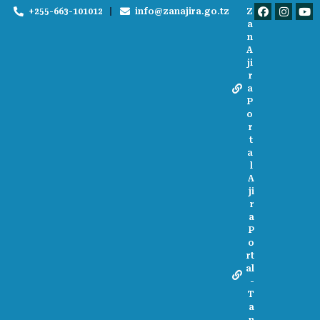
+255-663-101012
info@zanajira.go.tz
Z
a
n
A
ji
r
a
P
o
r
t
a
l
A
ji
r
a
P
o
rt
al
-
T
a