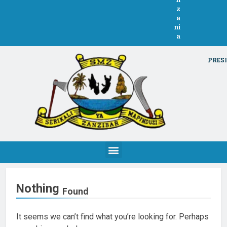
n
z
a
ni
a
PRESI
Nothing
Found
It seems we can’t find what you’re looking for. Perhaps