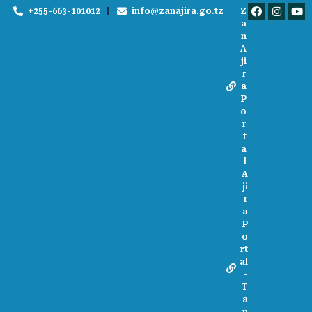
+255-663-101012
info@zanajira.go.tz
Z
a
n
A
ji
r
a
P
o
r
t
a
l
A
ji
r
a
P
o
rt
al
-
T
a