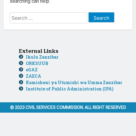
searching can help.
External Links
Ikulu Zanzibar
ORKSUUB
eGAZ
ZAECA
Kamisheni ya Utumishi wa Umma Zanzibar
Institute of Public Administration (IPA)
© 2023 CIVIL SERVICES COMMISSION. ALL RIGHT RESERVED